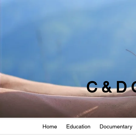
C & D 
Home
Education
Documentary