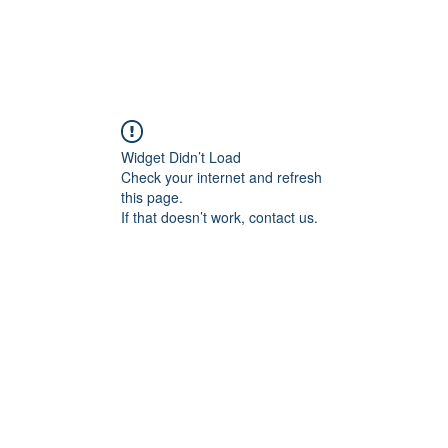
Widget Didn’t Load
Check your internet and refresh
this page.
If that doesn’t work, contact us.