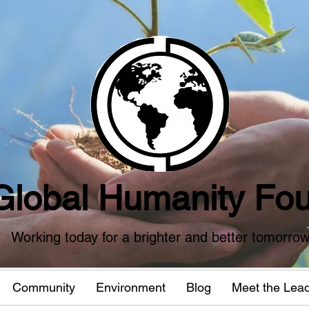
Global Humanity Fou
Working today for a brighter and better tomorro
Community
Environment
Blog
Meet the Lea