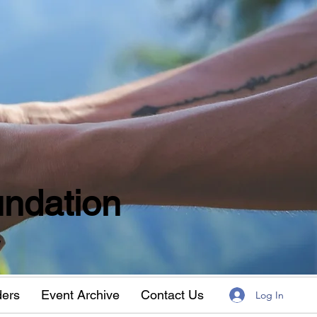
ndation
w
ders
Event Archive
Contact Us
Log In