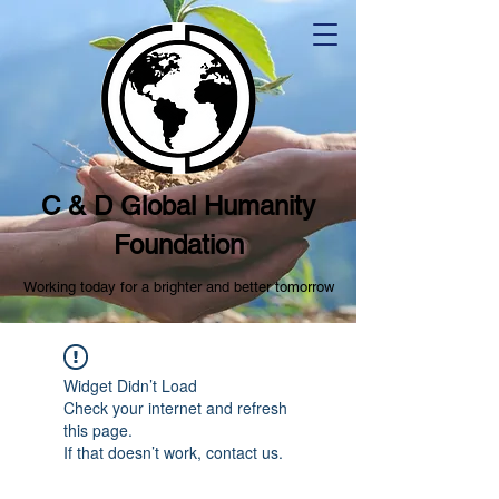
C & D Global Humanity
Foundation
Working today for a brighter and better tomorrow
Widget Didn’t Load
Check your internet and refresh
this page.
If that doesn’t work, contact us.