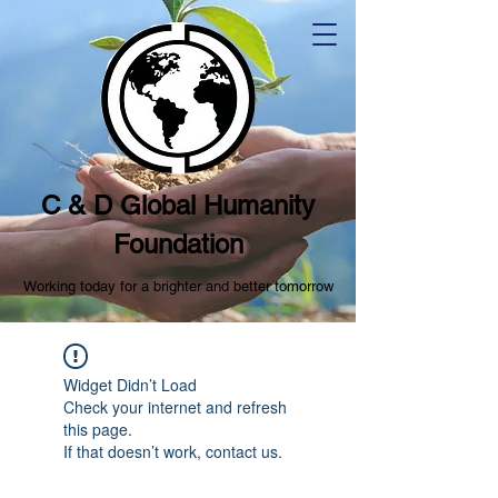
C & D Global Humanity
Foundation
Working today for a brighter and better tomorrow
Widget Didn’t Load
Check your internet and refresh
this page.
If that doesn’t work, contact us.