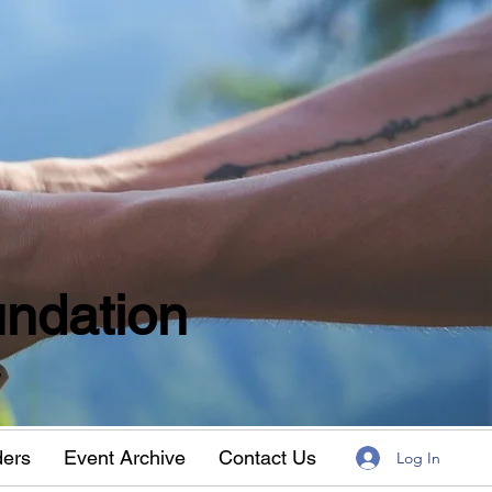
ndation
w
ders
Event Archive
Contact Us
Log In