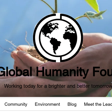
Global Humanity Fou
Working today for a brighter and better tomorro
Community
Environment
Blog
Meet the Lea