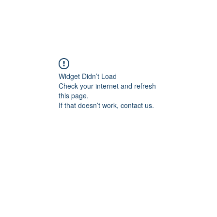
Widget Didn’t Load
Check your internet and refresh
this page.
If that doesn’t work, contact us.