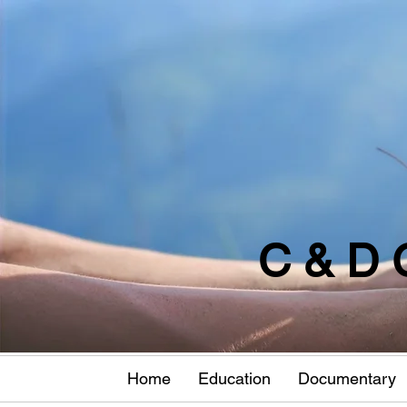
C & D 
Home
Education
Documentary