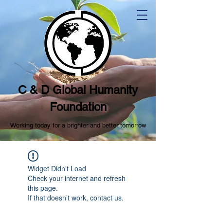
C & D Global Humanity
Foundation
Working today for a brighter and better tomorrow
Widget Didn’t Load
Check your internet and refresh
this page.
If that doesn’t work, contact us.