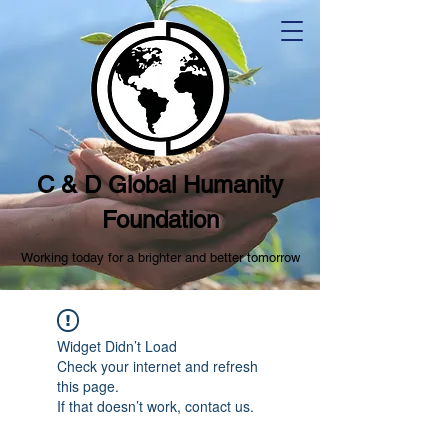
C & D Global Humanity
Foundation
Working today for a brighter and better tomorrow
Widget Didn’t Load
Check your internet and refresh
this page.
If that doesn’t work, contact us.