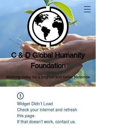
C & D Global Humanity
Foundation
Working today for a brighter and better tomorrow
Widget Didn’t Load
Check your internet and refresh
this page.
If that doesn’t work, contact us.