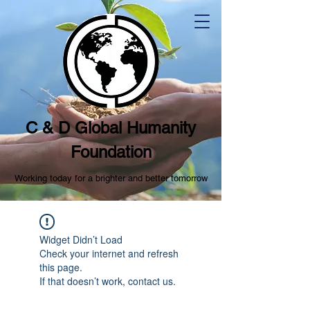
C & D Global Humanity
Foundation
Working today for a brighter and better tomorrow
Widget Didn’t Load
Check your internet and refresh
this page.
If that doesn’t work, contact us.