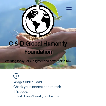
C & D Global Humanity
Foundation
Working today for a brighter and better tomorrow
Widget Didn’t Load
Check your internet and refresh
this page.
If that doesn’t work, contact us.