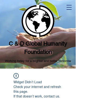
C & D Global Humanity
Foundation
Working today for a brighter and better tomorrow
Widget Didn’t Load
Check your internet and refresh
this page.
If that doesn’t work, contact us.