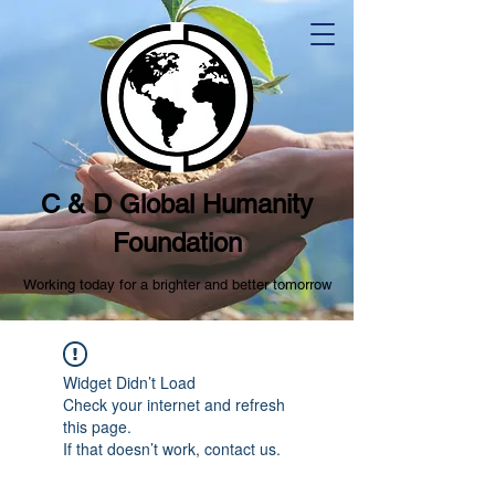
C & D Global Humanity
Foundation
Working today for a brighter and better tomorrow
Widget Didn’t Load
Check your internet and refresh
this page.
If that doesn’t work, contact us.