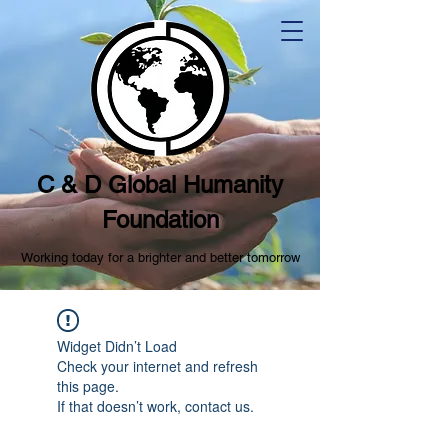
C & D Global Humanity
Foundation
Working today for a brighter and better tomorrow
Widget Didn’t Load
Check your internet and refresh
this page.
If that doesn’t work, contact us.