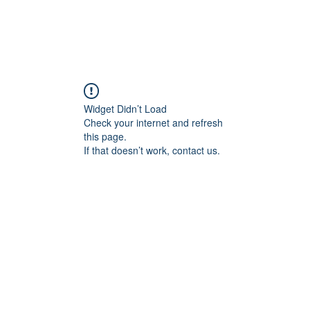
Widget Didn’t Load
Check your internet and refresh
this page.
If that doesn’t work, contact us.