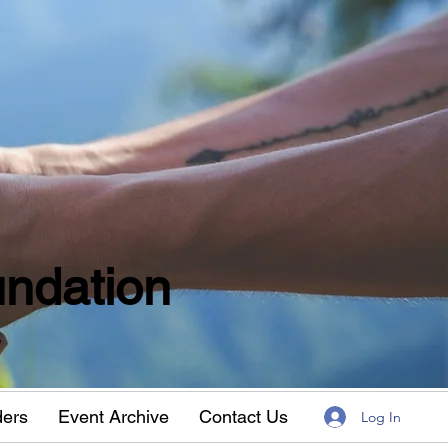
ndation
w
ders
Event Archive
Contact Us
Log In