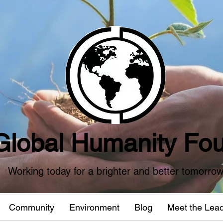
Global Humanity Fou
Working today for a brighter and better tomorro
Community
Environment
Blog
Meet the Lea