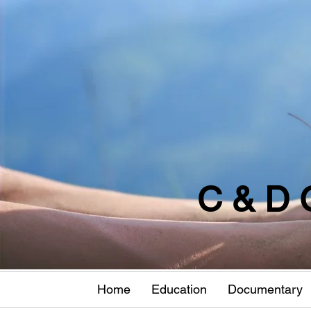
C & D 
Home
Education
Documentary