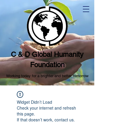
C & D Global Humanity
Foundation
Working today for a brighter and better tomorrow
Widget Didn’t Load
Check your internet and refresh
this page.
If that doesn’t work, contact us.