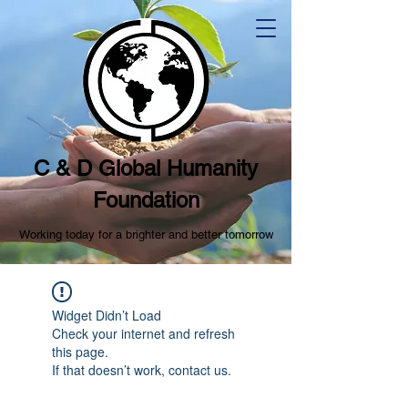
C & D Global Humanity
Foundation
Working today for a brighter and better tomorrow
Widget Didn’t Load
Check your internet and refresh
this page.
If that doesn’t work, contact us.