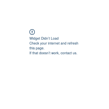
Widget Didn’t Load
Check your internet and refresh
this page.
If that doesn’t work, contact us.