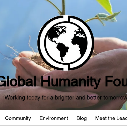
Global Humanity Fou
Working today for a brighter and better tomorro
Community
Environment
Blog
Meet the Lea