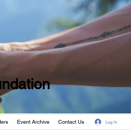
ndation
w
ders
Event Archive
Contact Us
Log In