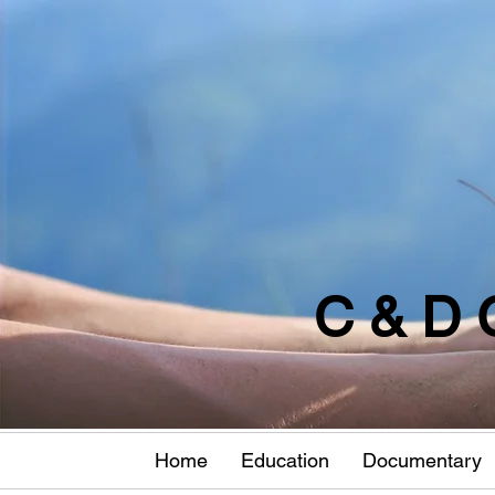
C & D 
Home
Education
Documentary