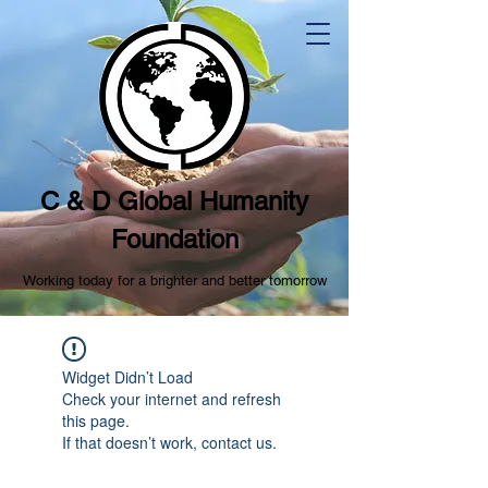
C & D Global Humanity
Foundation
Working today for a brighter and better tomorrow
Widget Didn’t Load
Check your internet and refresh
this page.
If that doesn’t work, contact us.