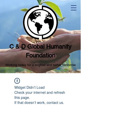
C & D Global Humanity
Foundation
Working today for a brighter and better tomorrow
Widget Didn’t Load
Check your internet and refresh
this page.
If that doesn’t work, contact us.