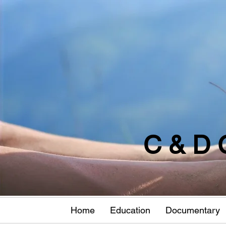
C & D 
Home
Education
Documentary