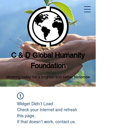
C & D Global Humanity
Foundation
Working today for a brighter and better tomorrow
Widget Didn’t Load
Check your internet and refresh
this page.
If that doesn’t work, contact us.