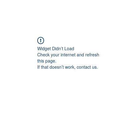
Widget Didn’t Load
Check your internet and refresh
this page.
If that doesn’t work, contact us.