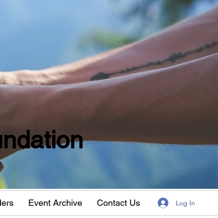
ndation
w
ders
Event Archive
Contact Us
Log In