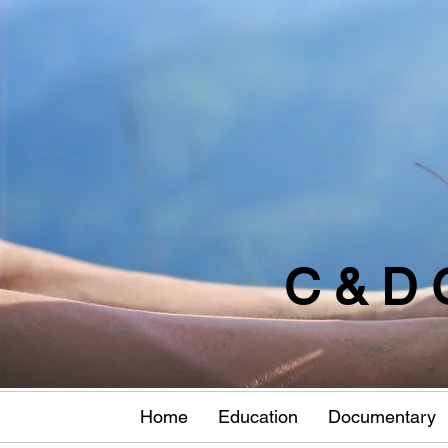
C & D 
Home
Education
Documentary