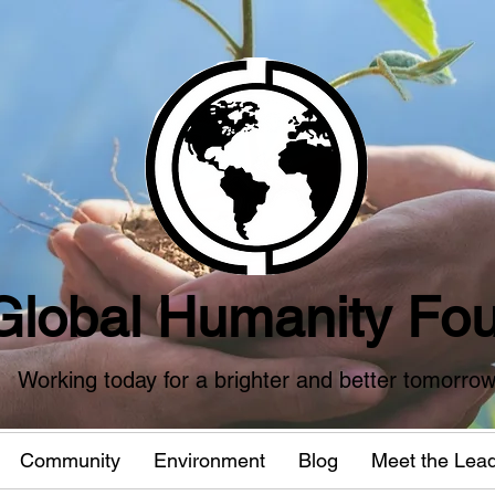
Global Humanity Fou
Working today for a brighter and better tomorro
Community
Environment
Blog
Meet the Lea