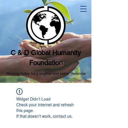
C & D Global Humanity
Foundation
Working today for a brighter and better tomorrow
Widget Didn’t Load
Check your internet and refresh
this page.
If that doesn’t work, contact us.