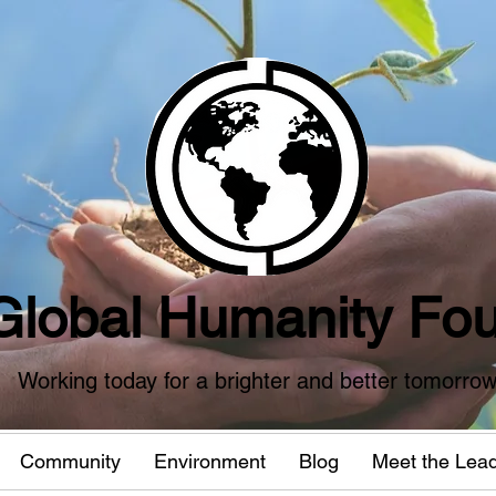
Global Humanity Fou
Working today for a brighter and better tomorro
Community
Environment
Blog
Meet the Lea