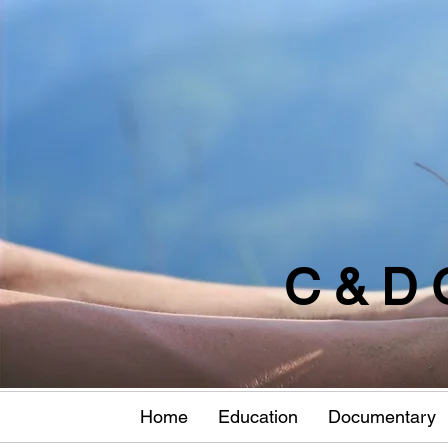
C & D 
Home
Education
Documentary