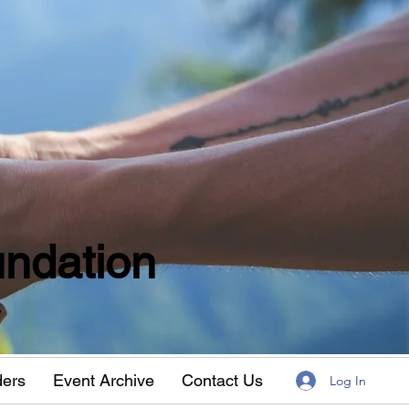
ndation
w
ders
Event Archive
Contact Us
Log In