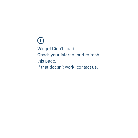
Widget Didn’t Load
Check your internet and refresh
this page.
If that doesn’t work, contact us.