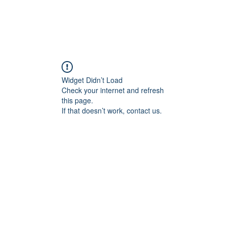
Widget Didn’t Load
Check your internet and refresh
this page.
If that doesn’t work, contact us.