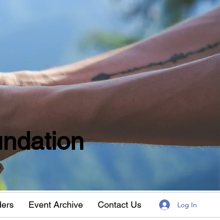
ndation
w
ders
Event Archive
Contact Us
Log In