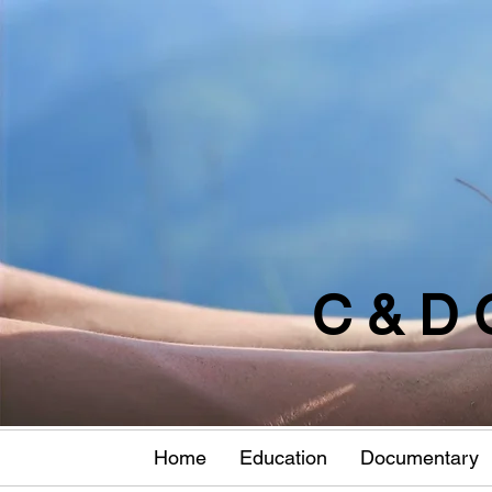
C & D 
Home
Education
Documentary