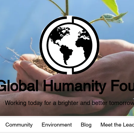
Global Humanity Fou
Working today for a brighter and better tomorro
Community
Environment
Blog
Meet the Lea