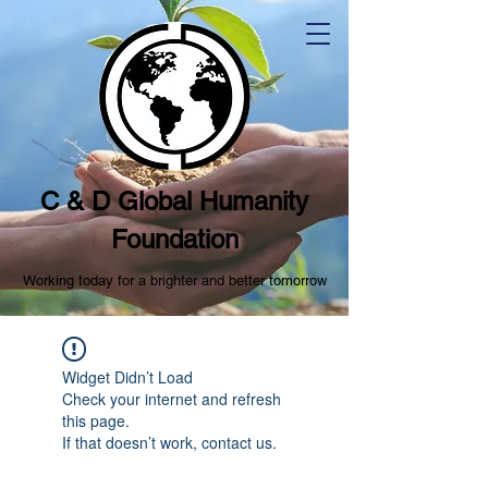
C & D Global Humanity
Foundation
Working today for a brighter and better tomorrow
Widget Didn’t Load
Check your internet and refresh
this page.
If that doesn’t work, contact us.