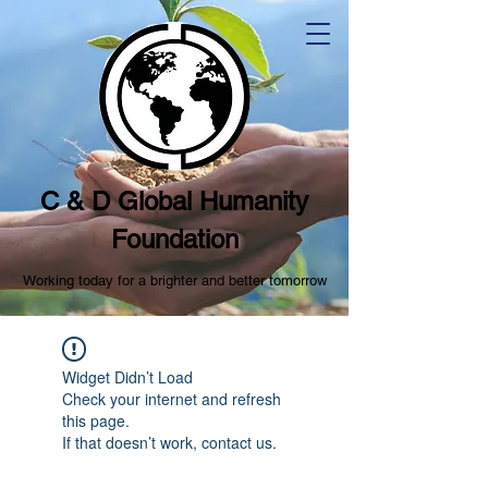
C & D Global Humanity
Foundation
Working today for a brighter and better tomorrow
Widget Didn’t Load
Check your internet and refresh
this page.
If that doesn’t work, contact us.