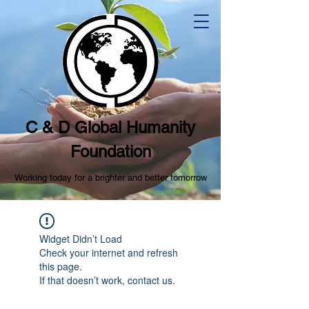
C & D Global Humanity
Foundation
Working today for a brighter and better tomorrow
Widget Didn’t Load
Check your internet and refresh
this page.
If that doesn’t work, contact us.