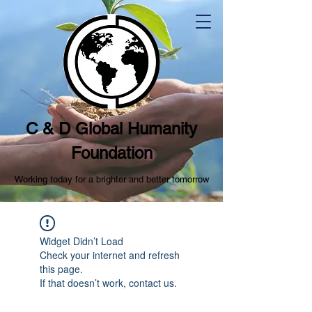
C & D Global Humanity
Foundation
Working today for a brighter and better tomorrow
Widget Didn’t Load
Check your internet and refresh
this page.
If that doesn’t work, contact us.