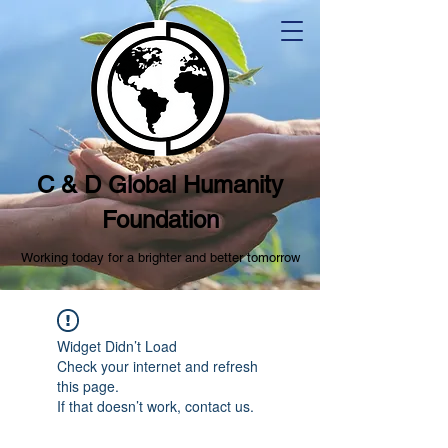
C & D Global Humanity
Foundation
Working today for a brighter and better tomorrow
Widget Didn’t Load
Check your internet and refresh
this page.
If that doesn’t work, contact us.