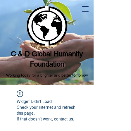
C & D Global Humanity
Foundation
Working today for a brighter and better tomorrow
Widget Didn’t Load
Check your internet and refresh
this page.
If that doesn’t work, contact us.