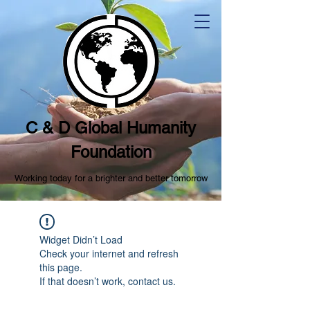
C & D Global Humanity
Foundation
Working today for a brighter and better tomorrow
Widget Didn’t Load
Check your internet and refresh
this page.
If that doesn’t work, contact us.