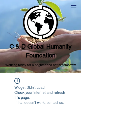
C & D Global Humanity
Foundation
Working today for a brighter and better tomorrow
Widget Didn’t Load
Check your internet and refresh
this page.
If that doesn’t work, contact us.