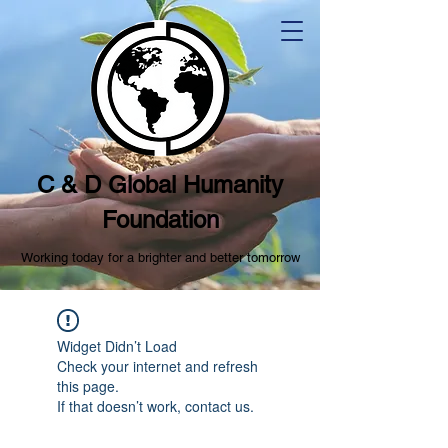
C & D Global Humanity
Foundation
Working today for a brighter and better tomorrow
Widget Didn’t Load
Check your internet and refresh
this page.
If that doesn’t work, contact us.