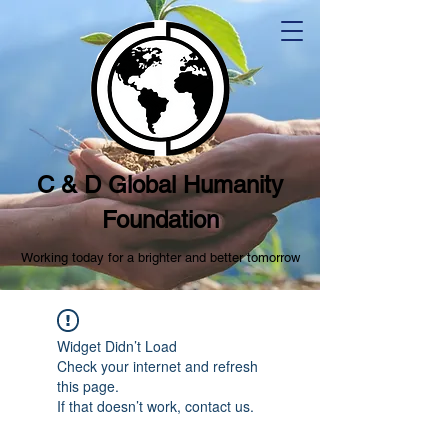
C & D Global Humanity
Foundation
Working today for a brighter and better tomorrow
Widget Didn’t Load
Check your internet and refresh
this page.
If that doesn’t work, contact us.