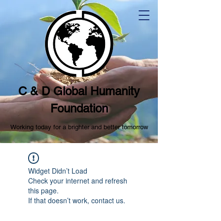
C & D Global Humanity
Foundation
Working today for a brighter and better tomorrow
Widget Didn’t Load
Check your internet and refresh
this page.
If that doesn’t work, contact us.