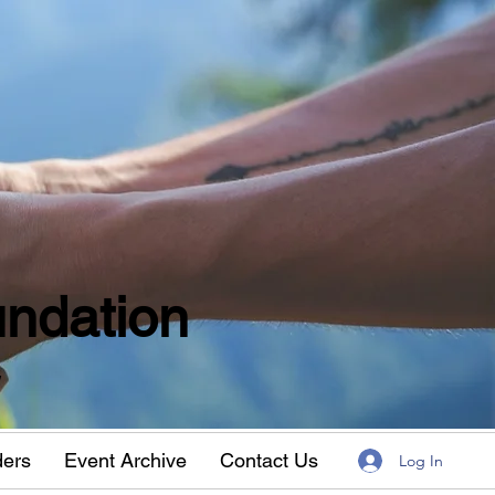
ndation
w
ders
Event Archive
Contact Us
Log In