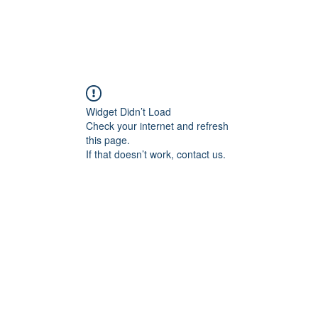
Widget Didn’t Load
Check your internet and refresh
this page.
If that doesn’t work, contact us.