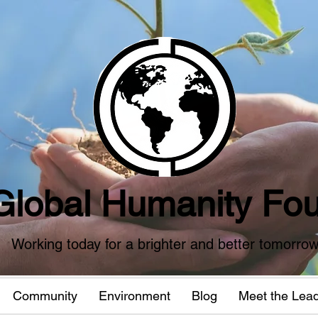
Global Humanity Fou
Working today for a brighter and better tomorro
Community
Environment
Blog
Meet the Lea