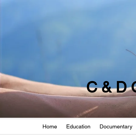
C & D 
Home
Education
Documentary