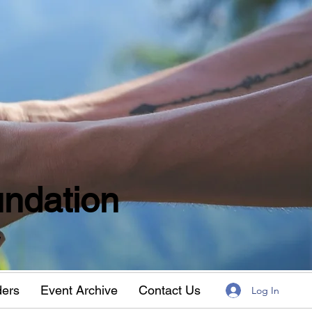
ndation
w
ders
Event Archive
Contact Us
Log In