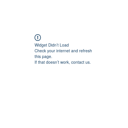
Widget Didn’t Load
Check your internet and refresh
this page.
If that doesn’t work, contact us.