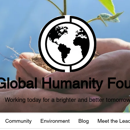
Global Humanity Fou
Working today for a brighter and better tomorro
Community
Environment
Blog
Meet the Lea