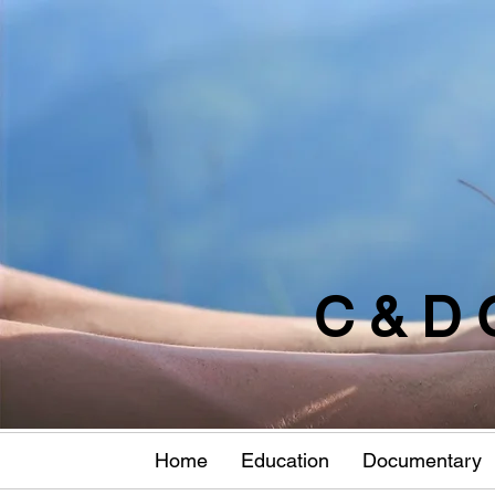
C & D 
Home
Education
Documentary