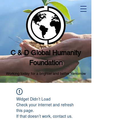
C & D Global Humanity
Foundation
Working today for a brighter and better tomorrow
Widget Didn’t Load
Check your internet and refresh
this page.
If that doesn’t work, contact us.