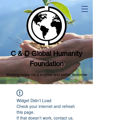
C & D Global Humanity
Foundation
Working today for a brighter and better tomorrow
Widget Didn’t Load
Check your internet and refresh
this page.
If that doesn’t work, contact us.