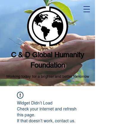
C & D Global Humanity
Foundation
Working today for a brighter and better tomorrow
Widget Didn’t Load
Check your internet and refresh
this page.
If that doesn’t work, contact us.