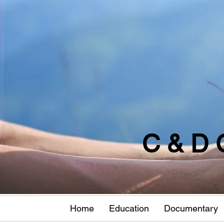
C & D 
Home
Education
Documentary