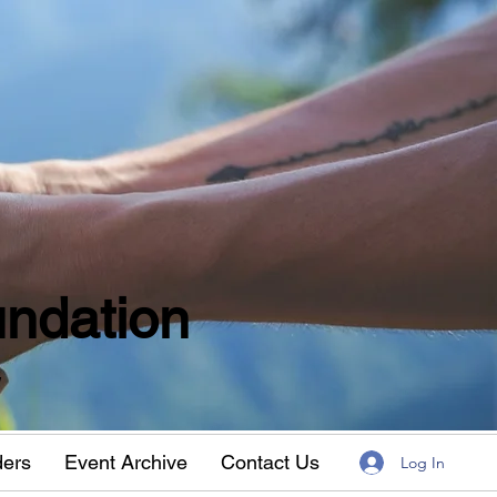
ndation
w
ders
Event Archive
Contact Us
Log In