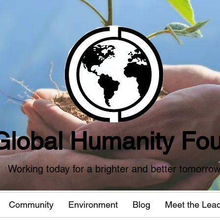
Global Humanity Fou
Working today for a brighter and better tomorro
Community
Environment
Blog
Meet the Lea