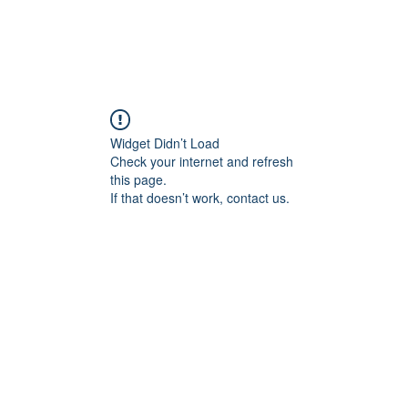
Widget Didn’t Load
Check your internet and refresh
this page.
If that doesn’t work, contact us.