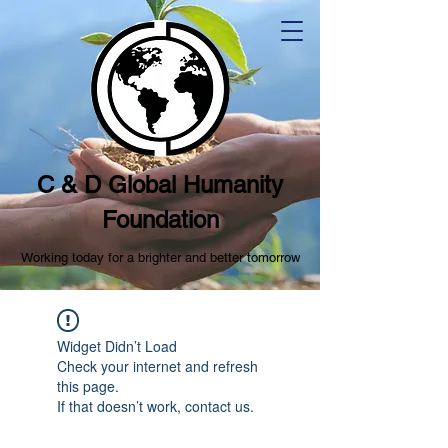
C & D Global Humanity
Foundation
Working today for a brighter and better tomorrow
Widget Didn’t Load
Check your internet and refresh
this page.
If that doesn’t work, contact us.