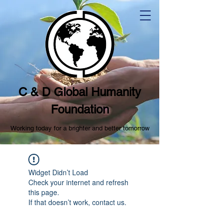
C & D Global Humanity
Foundation
Working today for a brighter and better tomorrow
Widget Didn’t Load
Check your internet and refresh
this page.
If that doesn’t work, contact us.