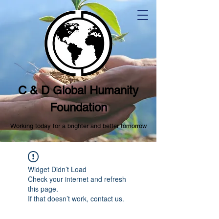
C & D Global Humanity
Foundation
Working today for a brighter and better tomorrow
Widget Didn’t Load
Check your internet and refresh
this page.
If that doesn’t work, contact us.