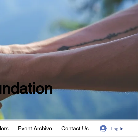
ndation
w
ders
Event Archive
Contact Us
Log In