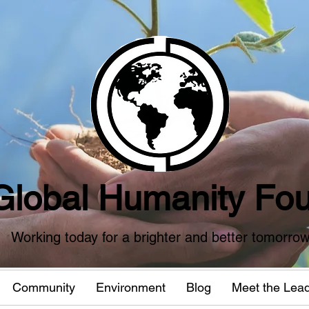
Global Humanity Fou
Working today for a brighter and better tomorro
Community
Environment
Blog
Meet the Lea