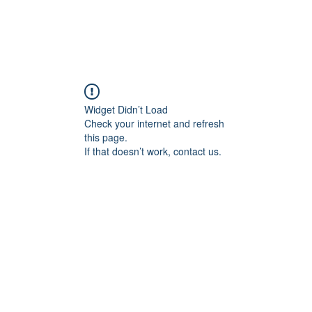
Widget Didn’t Load
Check your internet and refresh
this page.
If that doesn’t work, contact us.