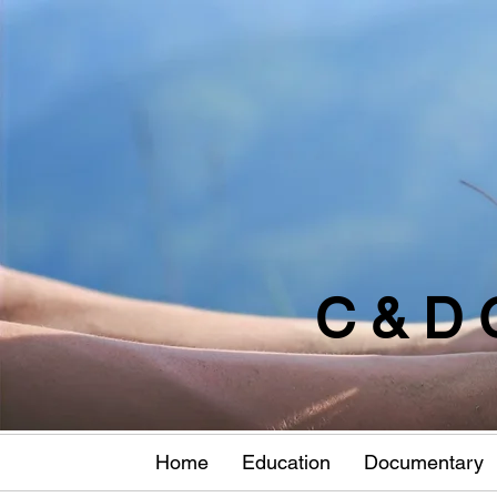
C & D 
Home
Education
Documentary