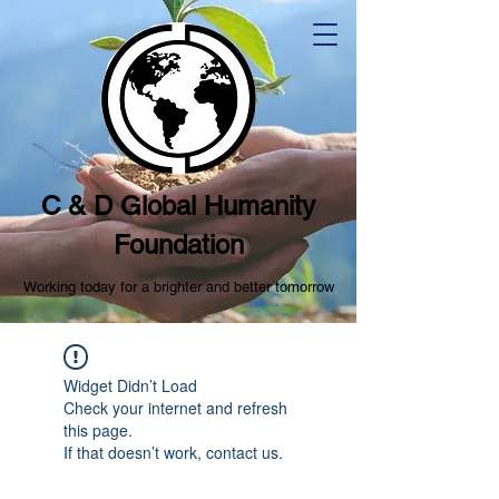
C & D Global Humanity
Foundation
Working today for a brighter and better tomorrow
Widget Didn’t Load
Check your internet and refresh
this page.
If that doesn’t work, contact us.