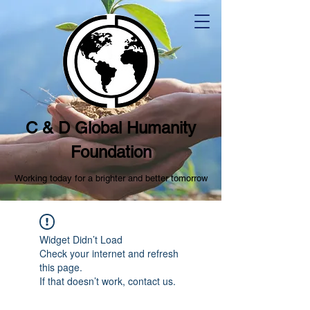
C & D Global Humanity
Foundation
Working today for a brighter and better tomorrow
Widget Didn’t Load
Check your internet and refresh
this page.
If that doesn’t work, contact us.