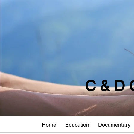
C & D 
Home
Education
Documentary