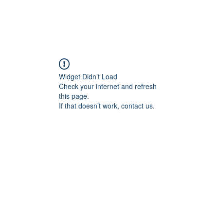
Widget Didn’t Load
Check your internet and refresh
this page.
If that doesn’t work, contact us.