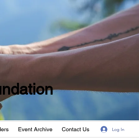
ndation
w
ders
Event Archive
Contact Us
Log In