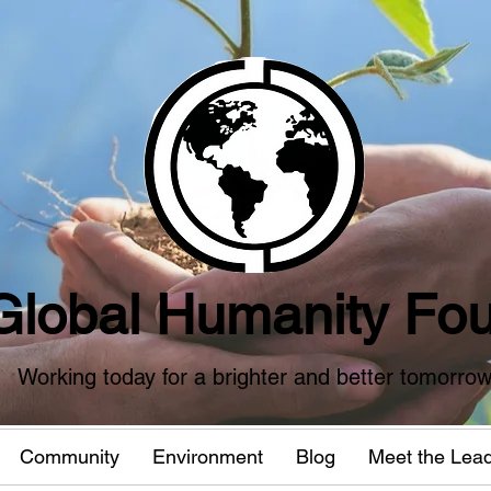
Global Humanity Fou
Working today for a brighter and better tomorro
Community
Environment
Blog
Meet the Lea