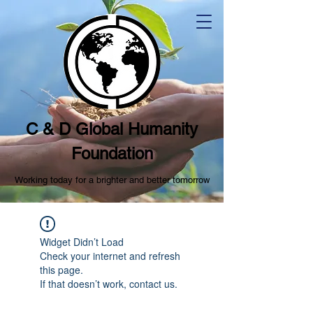
C & D Global Humanity
Foundation
Working today for a brighter and better tomorrow
Widget Didn’t Load
Check your internet and refresh
this page.
If that doesn’t work, contact us.