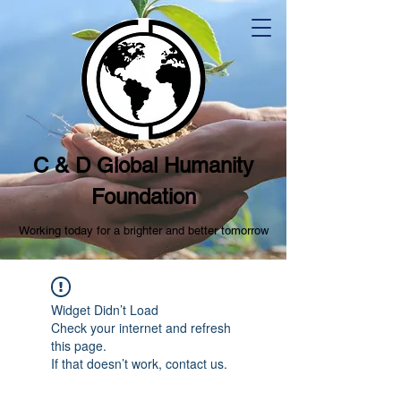
C & D Global Humanity
Foundation
Working today for a brighter and better tomorrow
Widget Didn’t Load
Check your internet and refresh
this page.
If that doesn’t work, contact us.